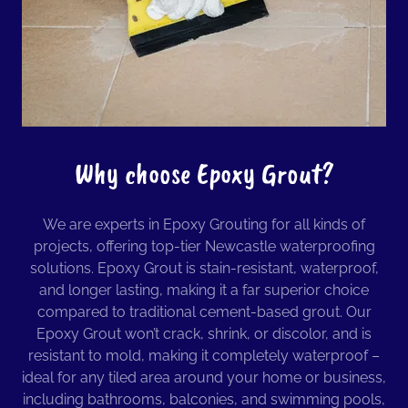
Why choose Epoxy Grout?
We are experts in Epoxy Grouting for all kinds of
projects, offering top-tier Newcastle waterproofing
solutions. Epoxy Grout is stain-resistant, waterproof,
and longer lasting, making it a far superior choice
compared to traditional cement-based grout. Our
Epoxy Grout won’t crack, shrink, or discolor, and is
resistant to mold, making it completely waterproof –
ideal for any tiled area around your home or business,
including bathrooms, balconies, and swimming pools,