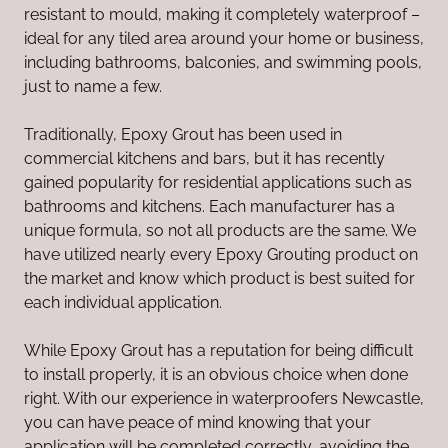
resistant to mould, making it completely waterproof –
ideal for any tiled area around your home or business,
including bathrooms, balconies, and swimming pools,
just to name a few.
Traditionally, Epoxy Grout has been used in
commercial kitchens and bars, but it has recently
gained popularity for residential applications such as
bathrooms and kitchens. Each manufacturer has a
unique formula, so not all products are the same. We
have utilized nearly every Epoxy Grouting product on
the market and know which product is best suited for
each individual application.
While Epoxy Grout has a reputation for being difficult
to install properly, it is an obvious choice when done
right. With our experience in waterproofers Newcastle,
you can have peace of mind knowing that your
application will be completed correctly, avoiding the