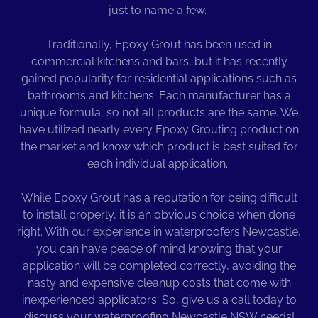
just to name a few.
Traditionally, Epoxy Grout has been used in
commercial kitchens and bars, but it has recently
gained popularity for residential applications such as
bathrooms and kitchens. Each manufacturer has a
unique formula, so not all products are the same. We
have utilized nearly every Epoxy Grouting product on
the market and know which product is best suited for
each individual application.
While Epoxy Grout has a reputation for being difficult
to install properly, it is an obvious choice when done
right. With our experience in waterproofers Newcastle,
you can have peace of mind knowing that your
application will be completed correctly, avoiding the
nasty and expensive cleanup costs that come with
inexperienced applicators. So, give us a call today to
discuss your waterproofing Newcastle NSW needs!