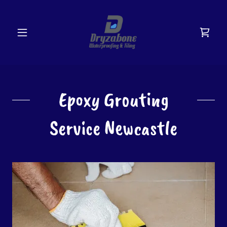
Epoxy Grouting
Service Newcastle