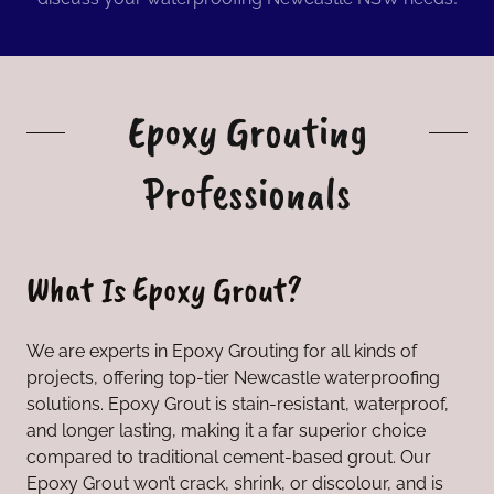
Epoxy Grouting
Professionals
What Is Epoxy Grout?
We are experts in Epoxy Grouting for all kinds of
projects, offering top-tier Newcastle waterproofing
solutions. Epoxy Grout is stain-resistant, waterproof,
and longer lasting, making it a far superior choice
compared to traditional cement-based grout. Our
Epoxy Grout won’t crack, shrink, or discolour, and is