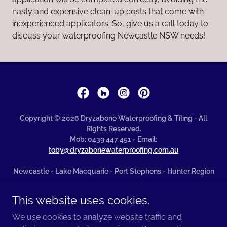
nasty and expensive clean-up costs that come with
inexperienced applicators. So, give us a call today to
discuss your waterproofing Newcastle NSW needs!
Copyright © 2026 Dryzabone Waterproofing & Tiling - All
Rights Reserved.
Mob: 0439 447 451 - Email:
toby@dryzabonewaterproofing.com.au
Newcastle - Lake Macquarie - Port Stephens - Hunter Region
Terms of Business
This website uses cookies.
Privacy Policy
We use cookies to analyze website traffic and
Terms and Conditions